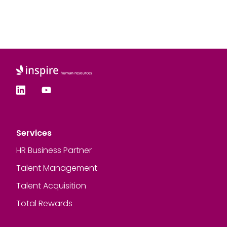
Services
HR Business Partner
Talent Management
Talent Acquisition
Total Rewards