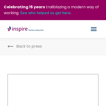
Celebrating 15 years
trailblazing a modern way of
working.
.
See who helped us get here
Back to press