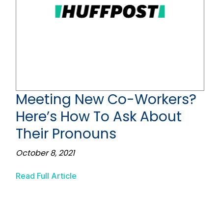
Meeting New Co-Workers?
Here’s How To Ask About
Their Pronouns
October 8, 2021
Read Full Article