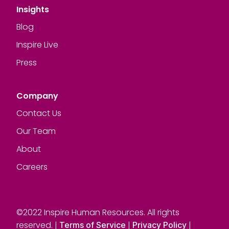
Insights
Blog
Inspire Live
Press
Company
Contact Us
Our Team
About
Careers
©2022 Inspire Human Resources. All rights
reserved. |
|
|
Terms of Service
Privacy Policy