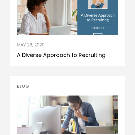
MAY 28, 2020
A Diverse Approach to Recruiting
BLOG