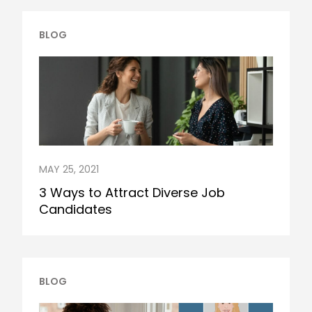
BLOG
MAY 25, 2021
3 Ways to Attract Diverse Job
Candidates
BLOG