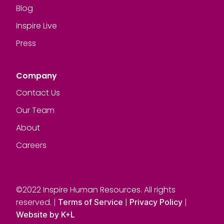
Blog
Inspire Live
Press
Company
Contact Us
Our Team
About
Careers
©2022 Inspire Human Resources. All rights
reserved. |
|
|
Terms of Service
Privacy Policy
Website by K+L