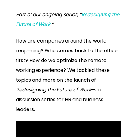
Part of our ongoing series, “
Redesigning the
.”
Future of Work
How are companies around the world
reopening? Who comes back to the office
first? How do we optimize the remote
working experience? We tackled these
topics and more on the launch of
Redesigning the Future of Work
—our
discussion series for HR and business
leaders.