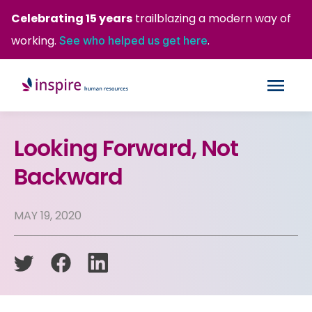
Celebrating 15 years
trailblazing a modern way of
working.
.
See who helped us get here
Looking Forward, Not
Backward
MAY 19, 2020