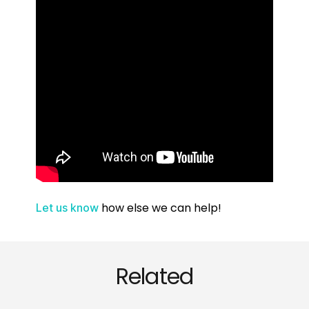
how else we can help!
Let us know
Related