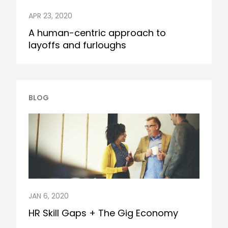
APR 23, 2020
A human-centric approach to
layoffs and furloughs
BLOG
JAN 6, 2020
HR Skill Gaps + The Gig Economy