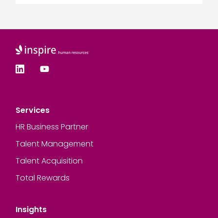
Services
HR Business Partner
Talent Management
Talent Acquisition
Total Rewards
Insights