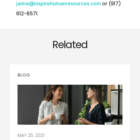
or (917)
jaime@inspirehumanresources.com
612-8571.
Related
BLOG
MAY 25, 2021