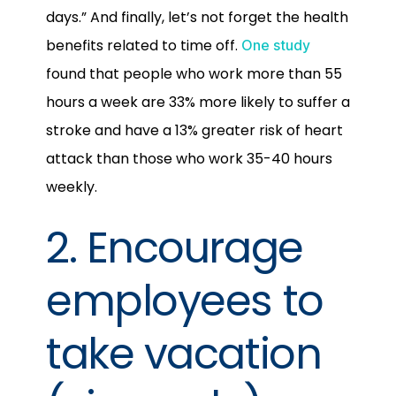
days.” And finally, let’s not forget the health
benefits related to time off.
One study
found that people who work more than 55
hours a week are 33% more likely to suffer a
stroke and have a 13% greater risk of heart
attack than those who work 35-40 hours
weekly.
2. Encourage
employees to
take vacation