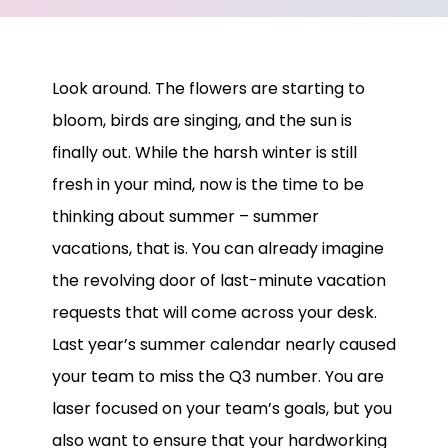
Look around. The flowers are starting to
bloom, birds are singing, and the sun is
finally out. While the harsh winter is still
fresh in your mind, now is the time to be
thinking about summer – summer
vacations, that is. You can already imagine
the revolving door of last-minute vacation
requests that will come across your desk.
Last year’s summer calendar nearly caused
your team to miss the Q3 number. You are
laser focused on your team’s goals, but you
also want to ensure that your hardworking