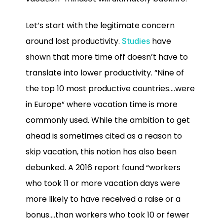
Let’s start with the legitimate concern
around lost productivity.
have
Studies
shown that more time off doesn’t have to
translate into lower productivity. “Nine of
the top 10 most productive countries….were
in Europe” where vacation time is more
commonly used. While the ambition to get
ahead is sometimes cited as a reason to
skip vacation, this notion has also been
debunked. A 2016 report found “workers
who took 11 or more vacation days were
more likely to have received a raise or a
bonus….than workers who took 10 or fewer