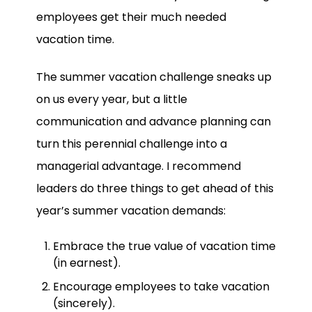
employees get their much needed
vacation time.
The summer vacation challenge sneaks up
on us every year, but a little
communication and advance planning can
turn this perennial challenge into a
managerial advantage. I recommend
leaders do three things to get ahead of this
year’s summer vacation demands:
Embrace the true value of vacation time
(in earnest).
Encourage employees to take vacation
(sincerely).