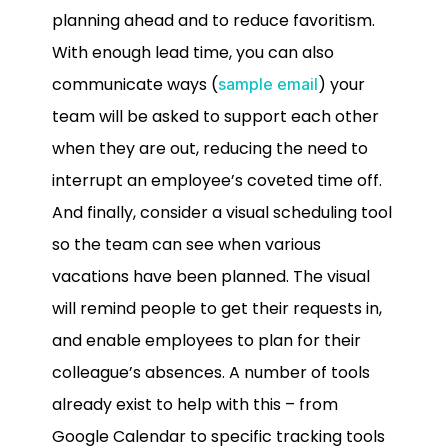
planning ahead and to reduce favoritism.
With enough lead time, you can also
communicate ways (
) your
sample email
team will be asked to support each other
when they are out, reducing the need to
interrupt an employee’s coveted time off.
And finally, consider a visual scheduling tool
so the team can see when various
vacations have been planned. The visual
will remind people to get their requests in,
and enable employees to plan for their
colleague’s absences. A number of tools
already exist to help with this – from
Google Calendar to specific tracking tools