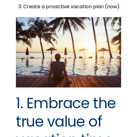
Create a proactive vacation plan (now).
1. Embrace the
true value of