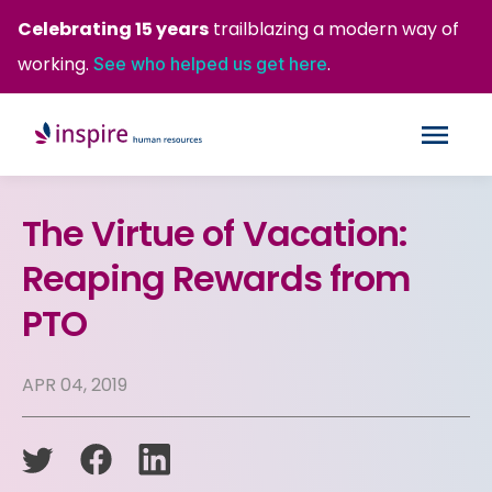
Celebrating 15 years
trailblazing a modern way of
working.
.
See who helped us get here
The Virtue of Vacation:
Reaping Rewards from
PTO
APR 04, 2019