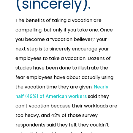
(sincerely).
The benefits of taking a vacation are
compelling, but only if you take one. Once
you become a “vacation believer,” your
next step is to sincerely encourage your
employees to take a vacation. Dozens of
studies have been done to illustrate the
fear employees have about actually using
the vacation time they are given.
Nearly
said they
half (49%) of American workers
can’t vacation because their workloads are
too heavy, and 42% of those survey
respondents said they felt they couldn’t