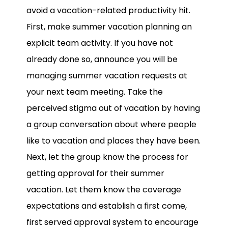
avoid a vacation-related productivity hit.
First, make summer vacation planning an
explicit team activity. If you have not
already done so, announce you will be
managing summer vacation requests at
your next team meeting. Take the
perceived stigma out of vacation by having
a group conversation about where people
like to vacation and places they have been.
Next, let the group know the process for
getting approval for their summer
vacation. Let them know the coverage
expectations and establish a first come,
first served approval system to encourage