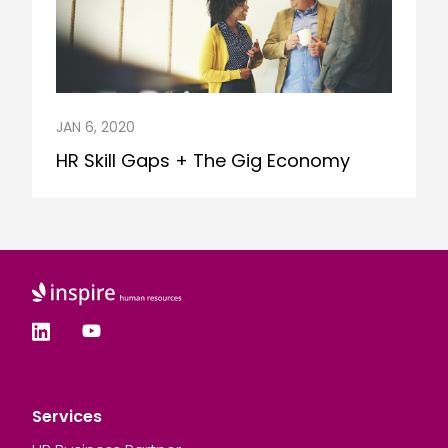
JAN 6, 2020
HR Skill Gaps + The Gig Economy
Services