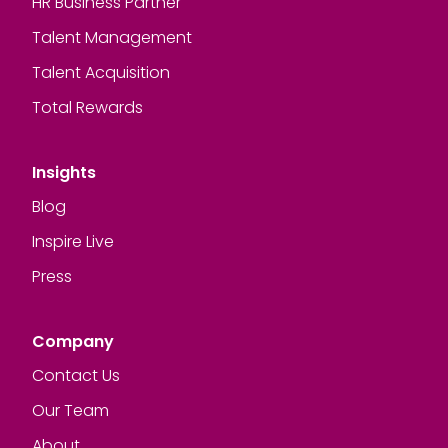
HR Business Partner
Talent Management
Talent Acquisition
Total Rewards
Insights
Blog
Inspire Live
Press
Company
Contact Us
Our Team
About