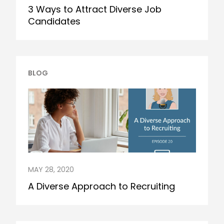
3 Ways to Attract Diverse Job
Candidates
BLOG
MAY 28, 2020
A Diverse Approach to Recruiting