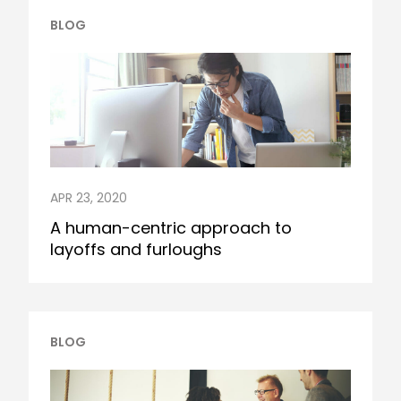
BLOG
APR 23, 2020
A human-centric approach to
layoffs and furloughs
BLOG