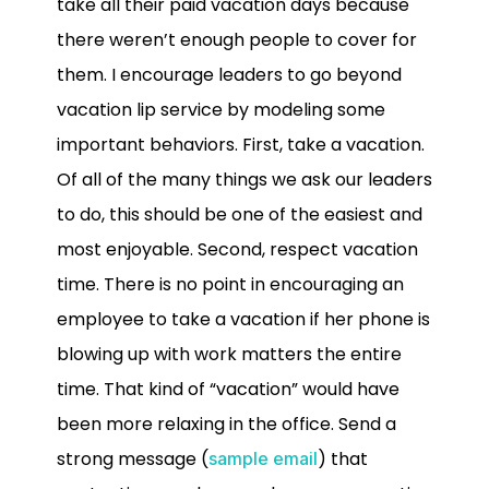
take all their paid vacation days because
there weren’t enough people to cover for
them. I encourage leaders to go beyond
vacation lip service by modeling some
important behaviors. First, take a vacation.
Of all of the many things we ask our leaders
to do, this should be one of the easiest and
most enjoyable. Second, respect vacation
time. There is no point in encouraging an
employee to take a vacation if her phone is
blowing up with work matters the entire
time. That kind of “vacation” would have
been more relaxing in the office. Send a
strong message (
) that
sample email