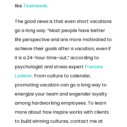
like
.
Teamweek
The good news is that even short vacations
go a long way. “Most people have better
life perspective and are more motivated to
achieve their goals after a vacation, even if
it is a 24-hour time-out,” according to
psychologist and stress expert
Francine
. From culture to calendar,
Lederer
promoting vacation can go a long way to
energize your team and engender loyalty
among hardworking employees. To learn
more about how Inspire works with clients
to build winning cultures, contact me at