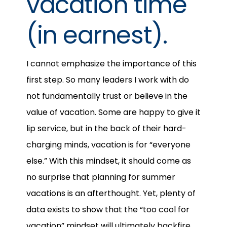
vacation time
(in earnest).
I cannot emphasize the importance of this
first step. So many leaders I work with do
not fundamentally trust or believe in the
value of vacation. Some are happy to give it
lip service, but in the back of their hard-
charging minds, vacation is for “everyone
else.” With this mindset, it should come as
no surprise that planning for summer
vacations is an afterthought. Yet, plenty of
data exists to show that the “too cool for
vacation” mindset will ultimately backfire.