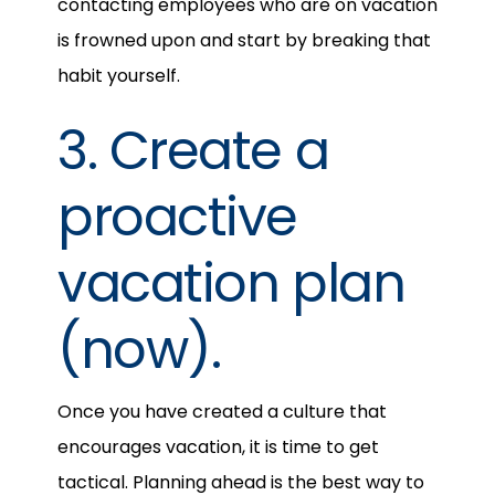
contacting employees who are on vacation
is frowned upon and start by breaking that
habit yourself.
3. Create a
proactive
vacation plan
(now).
Once you have created a culture that
encourages vacation, it is time to get
tactical. Planning ahead is the best way to